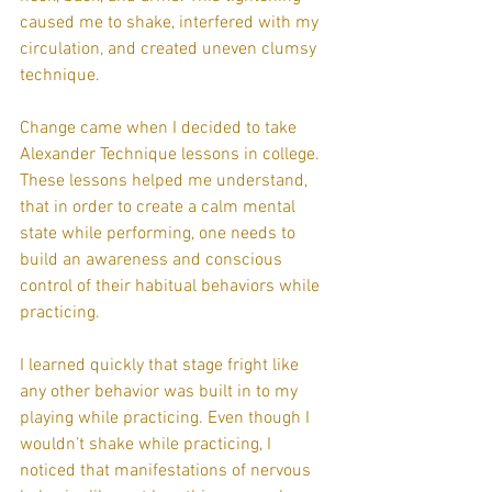
caused me to shake, interfered with my 
circulation, and created uneven clumsy 
technique.
Change came when I decided to take 
Alexander Technique lessons in college. 
These lessons helped me understand, 
that in order to create a calm mental 
state while performing, one needs to 
build an awareness and conscious 
control of their habitual behaviors while 
practicing.
I learned quickly that stage fright like 
any other behavior was built in to my 
playing while practicing. Even though I 
wouldn’t shake while practicing, I 
noticed that manifestations of nervous 