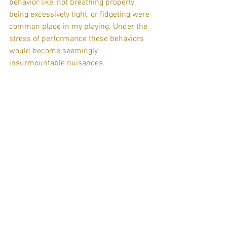
behavior like, not breathing properly, 
being excessively tight, or fidgeting were 
common place in my playing. Under the 
stress of performance these behaviors 
would become seemingly 
insurmountable nuisances.