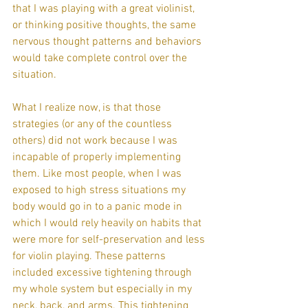
that I was playing with a great violinist, 
or thinking positive thoughts, the same 
nervous thought patterns and behaviors 
would take complete control over the 
situation.
What I realize now, is that those 
strategies (or any of the countless 
others) did not work because I was 
incapable of properly implementing 
them. Like most people, when I was 
exposed to high stress situations my 
body would go in to a panic mode in 
which I would rely heavily on habits that 
were more for self-preservation and less 
for violin playing. These patterns 
included excessive tightening through 
my whole system but especially in my 
neck, back, and arms. This tightening 