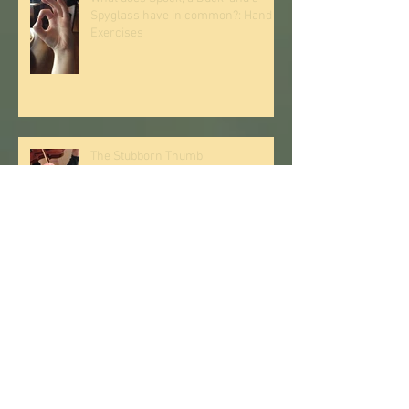
Spyglass have in common?: Hand
Exercises
The Stubborn Thumb
Supporting the Back While Playing