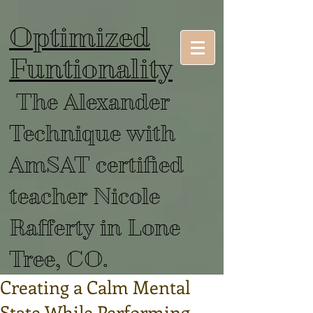
Optimized
Funtionality
The Alexander
Technique with
AmSAT certified
teacher Nicole
Rafferty in Lone
Tree, CO.
Creating a Calm Mental
State While Performing