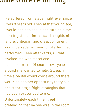
I’ve suffered from stage fright, ever since 
I was 8 years old. Even at that young age, 
I would begin to shake and turn cold the 
morning of a performance. Thoughts of 
failure, criticism, and disappointment 
would pervade my mind until after I had 
performed. Then afterwards, all that 
awaited me was regret and 
disappointment. Of course, everyone 
around me wanted to help. So, each 
time a recital would come around there 
would be another opportunity to try out 
one of the stage fright strategies that 
had been prescribed to me. 
Unfortunately, each time I tried 
pretending that no one was in the room, 