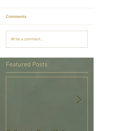
Comments
Write a comment...
Featured Posts