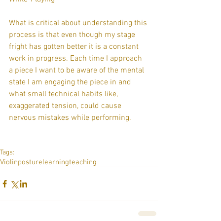
What is critical about understanding this 
process is that even though my stage 
fright has gotten better it is a constant 
work in progress. Each time I approach 
a piece I want to be aware of the mental 
state I am engaging the piece in and 
what small technical habits like, 
exaggerated tension, could cause 
nervous mistakes while performing. 
Tags:
Violin
posture
learning
teaching