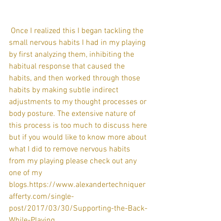
 Once I realized this I began tackling the 
small nervous habits I had in my playing 
by first analyzing them, inhibiting the 
habitual response that caused the 
habits, and then worked through those 
habits by making subtle indirect 
adjustments to my thought processes or 
body posture. The extensive nature of 
this process is too much to discuss here 
but if you would like to know more about 
what I did to remove nervous habits 
from my playing please check out any 
one of my 
blogs.https://www.alexandertechniquer
afferty.com/single-
post/2017/03/30/Supporting-the-Back-
While-Playing 