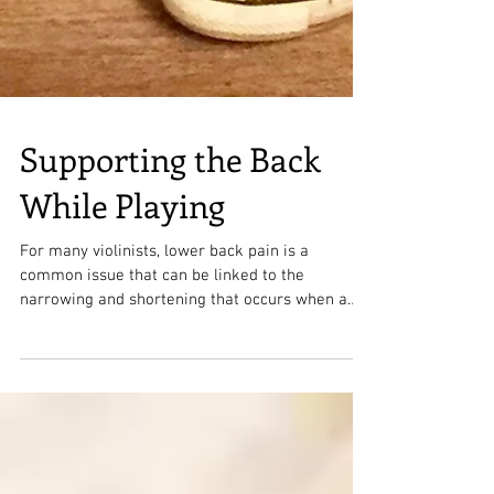
Supporting the Back
While Playing
For many violinists, lower back pain is a
common issue that can be linked to the
narrowing and shortening that occurs when a
violinist...