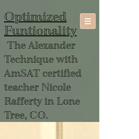
Optimized
Funtionality
The Alexander
Technique with
AmSAT certified
teacher Nicole
Rafferty in Lone
Tree, CO.