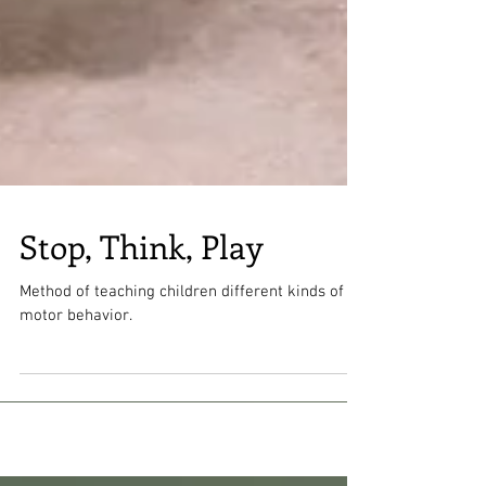
Stop, Think, Play
Method of teaching children different kinds of