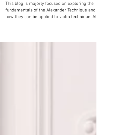
Bio
This blog is majorly focused on exploring the
fundamentals of the Alexander Technique and
how they can be applied to violin technique. At...