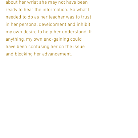
about her wrist she may not have been 
ready to hear the information. So what I 
needed to do as her teacher was to trust 
in her personal development and inhibit 
my own desire to help her understand. If 
anything, my own end-gaining could 
have been confusing her on the issue 
and blocking her advancement.