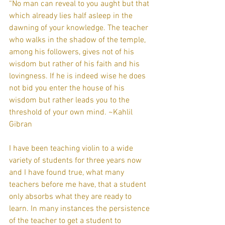
“No man can reveal to you aught but that 
which already lies half asleep in the 
dawning of your knowledge. The teacher 
who walks in the shadow of the temple, 
among his followers, gives not of his 
wisdom but rather of his faith and his 
lovingness. If he is indeed wise he does 
not bid you enter the house of his 
wisdom but rather leads you to the 
threshold of your own mind. ~Kahlil 
Gibran
I have been teaching violin to a wide 
variety of students for three years now 
and I have found true, what many 
teachers before me have, that a student 
only absorbs what they are ready to 
learn. In many instances the persistence 
of the teacher to get a student to 