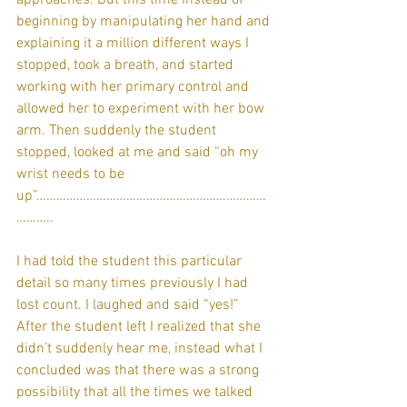
beginning by manipulating her hand and 
explaining it a million different ways I 
stopped, took a breath, and started 
working with her primary control and 
allowed her to experiment with her bow 
arm. Then suddenly the student 
stopped, looked at me and said “oh my 
wrist needs to be 
up”……………………………………………………………
………..
I had told the student this particular 
detail so many times previously I had 
lost count. I laughed and said “yes!” 
After the student left I realized that she 
didn’t suddenly hear me, instead what I 
concluded was that there was a strong 
possibility that all the times we talked 