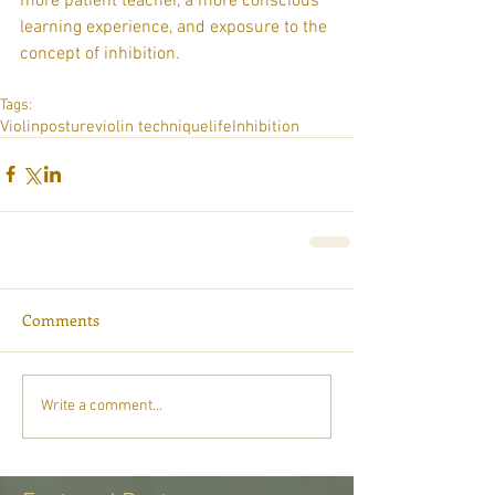
more patient teacher, a more conscious 
learning experience, and exposure to the 
concept of inhibition.
Tags:
Violin
posture
violin technique
life
Inhibition
Comments
Write a comment...