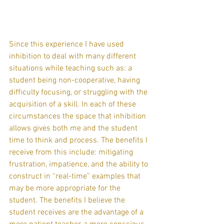
Since this experience I have used 
inhibition to deal with many different 
situations while teaching such as: a 
student being non-cooperative, having 
difficulty focusing, or struggling with the 
acquisition of a skill. In each of these 
circumstances the space that inhibition 
allows gives both me and the student 
time to think and process. The benefits I 
receive from this include: mitigating 
frustration, impatience, and the ability to 
construct in “real-time” examples that 
may be more appropriate for the 
student. The benefits I believe the 
student receives are the advantage of a 