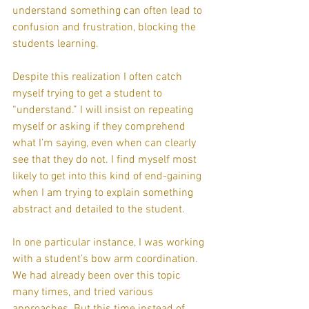
understand something can often lead to 
confusion and frustration, blocking the 
students learning.
Despite this realization I often catch 
myself trying to get a student to 
“understand.” I will insist on repeating 
myself or asking if they comprehend 
what I’m saying, even when can clearly 
see that they do not. I find myself most 
likely to get into this kind of end-gaining 
when I am trying to explain something 
abstract and detailed to the student.
In one particular instance, I was working 
with a student’s bow arm coordination.
We had already been over this topic 
many times, and tried various 
approaches. But this time instead of 