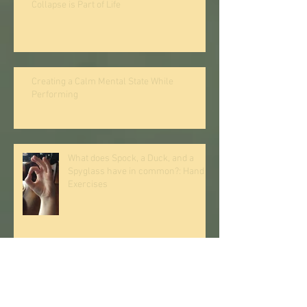
Collapse is Part of Life
Creating a Calm Mental State While
Performing
What does Spock, a Duck, and a
Spyglass have in common?: Hand
Exercises
The Stubborn Thumb