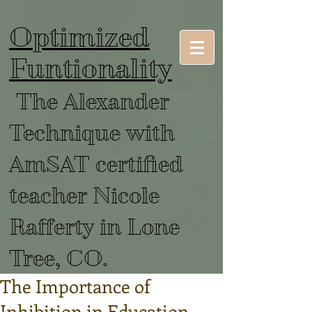
Optimized
Funtionality
The Alexander
Technique with
AmSAT certified
teacher Nicole
Rafferty in Lone
Tree, CO.
The Importance of
Inhibition in Education